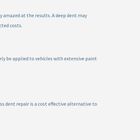
y amazed at the results. A deep dent may
cted costs.
ely be applied to vehicles with extensive paint
 dent repair is a cost effective alternative to