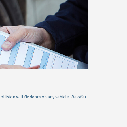
ision will fix dents on any vehicle. We offer