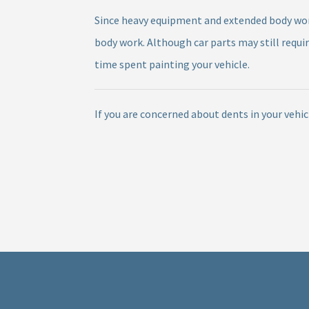
Since heavy equipment and extended body work 
body work. Although car parts may still requi
time spent painting your vehicle.
If you are concerned about dents in your vehi