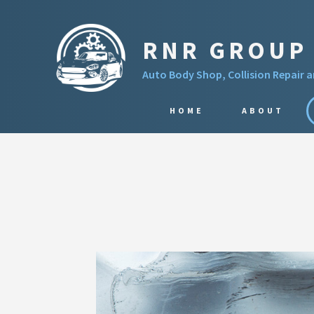
RNR GROUP 
Auto Body Shop, Collision Repair 
HOME
ABOUT