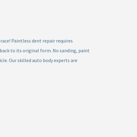
race! Paintless dent repair requires
ck to its original form. No sanding, paint
cle. Our skilled auto body experts are