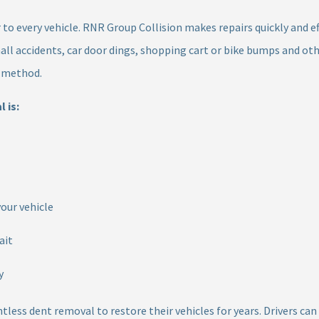
to every vehicle. RNR Group Collision makes repairs quickly and ef
all accidents, car door dings, shopping cart or bike bumps and o
r method.
 is:
your vehicle
ait
y
ntless dent removal to restore their vehicles for years. Drivers c