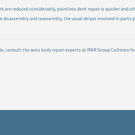
are reduced considerably, paintless dent repair is quicker and ul
re disassembly and reassembly, the usual delays involved in parts 
cle, consult the auto body repair experts at RNR Group Collision f