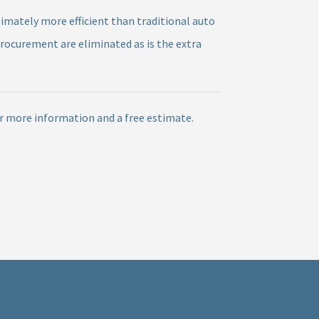
timately more efficient than traditional auto
procurement are eliminated as is the extra
or more information and a free estimate.