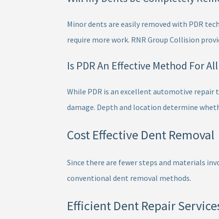
Minor dents are easily removed with PDR tech
require more work. RNR Group Collision provi
Is PDR An Effective Method For Al
While PDR is an excellent automotive repair te
damage. Depth and location determine whether
Cost Effective Dent Removal
Since there are fewer steps and materials invo
conventional dent removal methods.
Efficient Dent Repair Service