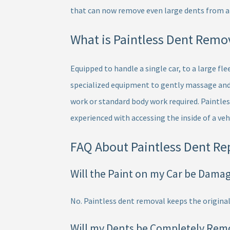
that can now remove even large dents from an
What is Paintless Dent Remo
Equipped to handle a single car, to a large fl
specialized equipment to gently massage and 
work or standard body work required. Paintles
experienced with accessing the inside of a veh
FAQ About Paintless Dent Re
Will the Paint on my Car be Dama
No. Paintless dent removal keeps the original
Will my Dents be Completely Rem