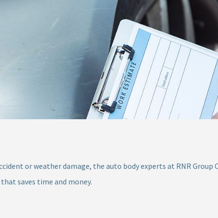
ccident or weather damage, the auto body experts at RNR Group Coll
 that saves time and money.