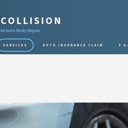
COLLISION
and Auto Body Repair
SERVICES
AUTO INSURANCE CLAIM
F.A
AUTO PAINT
COLLISION REPAIR
DENT REPAIR
PAINTLESS DENT REPAIR