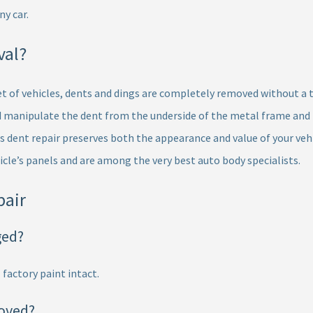
y car.
val?
eet of vehicles, dents and dings are completely removed without a t
manipulate the dent from the underside of the metal frame and ba
s dent repair preserves both the appearance and value of your vehi
icle’s panels and are among the very best auto body specialists.
pair
ged?
 factory paint intact.
oved?