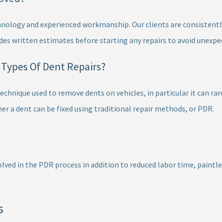
nology and experienced workmanship. Our clients are consistentl
des written estimates before starting any repairs to avoid unexpe
l Types Of Dent Repairs?
chnique used to remove dents on vehicles, in particular it can rar
 a dent can be fixed using traditional repair methods, or PDR.
lved in the PDR process in addition to reduced labor time, paintless
s