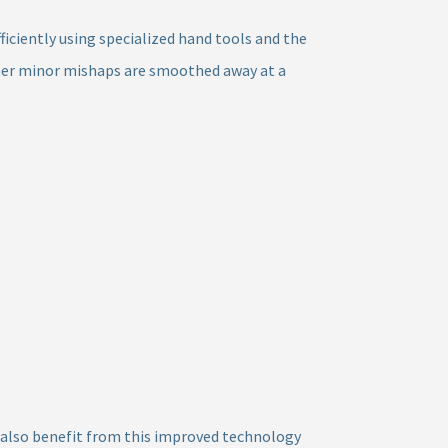
ficiently using specialized hand tools and the
ther minor mishaps are smoothed away at a
an also benefit from this improved technology