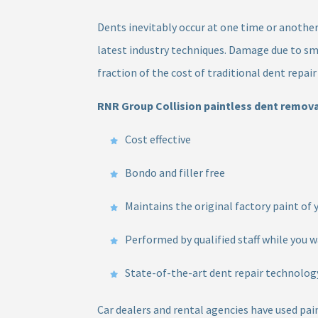
Dents inevitably occur at one time or another 
latest industry techniques. Damage due to sm
fraction of the cost of traditional dent repai
RNR Group Collision paintless dent removal
Cost effective
Bondo and filler free
Maintains the original factory paint of 
Performed by qualified staff while you w
State-of-the-art dent repair technolog
Car dealers and rental agencies have used pai