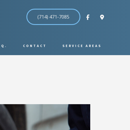
(714) 471-7085
.Q.
CONTACT
SERVICE AREAS