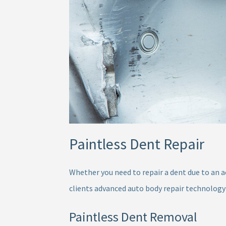
Paintless Dent Repair
Whether you need to repair a dent due to an a
clients advanced auto body repair technology
Paintless Dent Removal