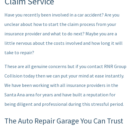
Claim Service
AUTO INSURANCE CLAIM
Have you recently been involved in a car accident? Are you
unclear about how to start the claim process from your
F.A.Q.
insurance provider and what to do next? Maybe you are a
CONTACT
little nervous about the costs involved and how long it will
take to repair?
SERVICE AREAS
These are all genuine concerns but if you contact RNR Group
Collision today then we can put your mind at ease instantly.
We have been working with all insurance providers in the
Santa Ana area for years and have built a reputation for
being diligent and professional during this stressful period.
The Auto Repair Garage You Can Trust