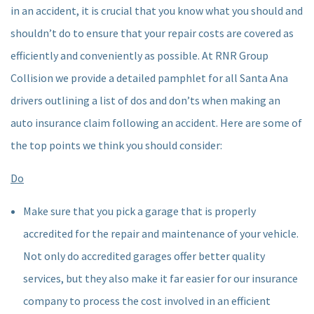
in an accident, it is crucial that you know what you should and
shouldn’t do to ensure that your repair costs are covered as
efficiently and conveniently as possible. At RNR Group
Collision we provide a detailed pamphlet for all Santa Ana
drivers outlining a list of dos and don’ts when making an
auto insurance claim following an accident. Here are some of
the top points we think you should consider:
Do
Make sure that you pick a garage that is properly
accredited for the repair and maintenance of your vehicle.
Not only do accredited garages offer better quality
services, but they also make it far easier for our insurance
company to process the cost involved in an efficient