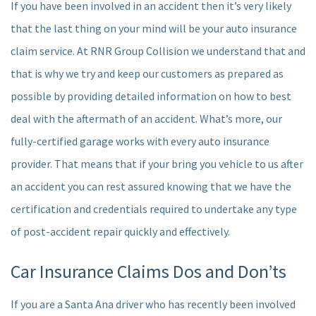
If you have been involved in an accident then it’s very likely
that the last thing on your mind will be your auto insurance
claim service. At RNR Group Collision we understand that and
that is why we try and keep our customers as prepared as
possible by providing detailed information on how to best
deal with the aftermath of an accident. What’s more, our
fully-certified garage works with every auto insurance
provider. That means that if your bring you vehicle to us after
an accident you can rest assured knowing that we have the
certification and credentials required to undertake any type
of post-accident repair quickly and effectively.
Car Insurance Claims Dos and Don’ts
If you are a Santa Ana driver who has recently been involved