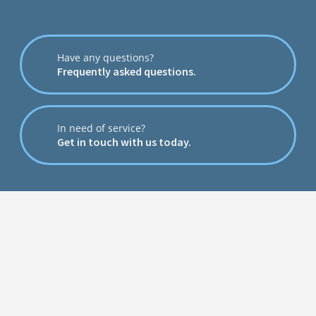
Have any questions?
Frequently asked questions.
In need of service?
Get in touch with us today.