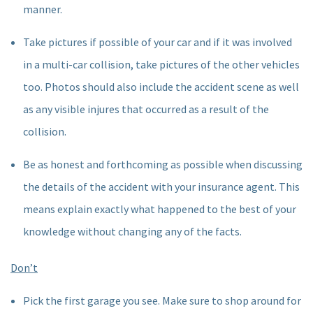
manner.
Take pictures if possible of your car and if it was involved
in a multi-car collision, take pictures of the other vehicles
too. Photos should also include the accident scene as well
as any visible injures that occurred as a result of the
collision.
Be as honest and forthcoming as possible when discussing
the details of the accident with your insurance agent. This
means explain exactly what happened to the best of your
knowledge without changing any of the facts.
Don’t
Pick the first garage you see. Make sure to shop around for