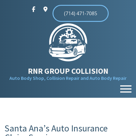
(714) 471-7085
RNR GROUP COLLISION
Auto Body Shop, Collision Repair and Auto Body Repair
MENU
HOME
ABOUT
Santa Ana’s Auto Insurance
SERVICES