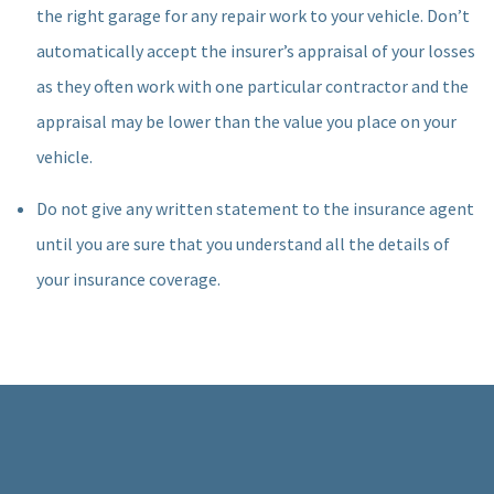
the right garage for any repair work to your vehicle. Don’t
automatically accept the insurer’s appraisal of your losses
as they often work with one particular contractor and the
appraisal may be lower than the value you place on your
vehicle.
Do not give any written statement to the insurance agent
until you are sure that you understand all the details of
your insurance coverage.